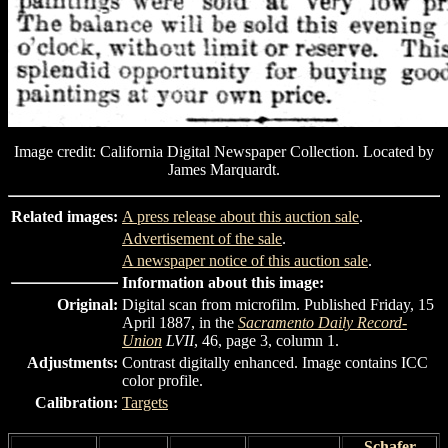
Image credit: California Digital Newspaper Collection. Located by
James Marquardt.
Related images:
A press release about this auction sale
.
Advertisement of the sale
.
A newspaper notice of this auction sale
.
Information about this image:
Original:
Digital scan from microfilm. Published Friday, 15
April 1887, in the
Sacramento Daily Record-
Union
LVII
, 46, page 3, column 1.
Adjustments:
Contrast digitally enhanced. Image contains ICC
color profile.
Calibration:
Targets
Schafer