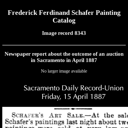
Frederick Ferdinand Schafer Painting
Catalog
Image record 8343
Newspaper report about the outcome of an auction
in Sacramento in April 1887
No larger image available