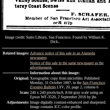
Image credit: Sutro Library, San Francisco. Found by William K.
Dick..
Related images:
Advance notice of this sale in an Alameda
newspaper
.
Notice of this sale in the same newspaper as the
advertisement
.
Information about this image:
Original:
Xerographic copy from microfilm. Published
Monday, 31 October 1887, in the
San Francisco
Evening Bulletin
LXV
, 20, page 2, column 6
Scan:
240 x 240 pixels/inch, 8-bit gray scale using an
Epson WF-3520, 2 September 2016 by jhs
Adjustments:
Image digitally contrast-enhanced and sharpened.
Image contains ICC color profile.