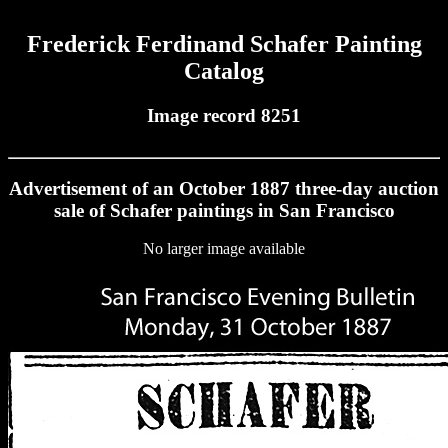
Frederick Ferdinand Schafer Painting
Catalog
Image record 8251
Advertisement of an October 1887 three-day auction
sale of Schafer paintings in San Francisco
No larger image available