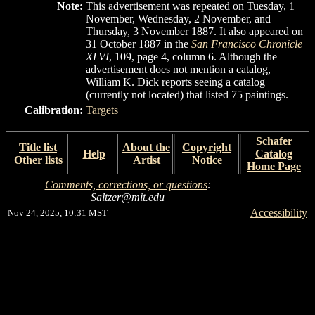
Note:
This advertisement was repeated on Tuesday, 1
November, Wednesday, 2 November, and
Thursday, 3 November 1887. It also appeared on
31 October 1887 in the
San Francisco Chronicle
XLVI
, 109, page 4, column 6. Although the
advertisement does not mention a catalog,
William K. Dick reports seeing a catalog
(currently not located) that listed 75 paintings.
Calibration:
Targets
Schafer
Title list
About the
Copyright
Help
Catalog
Other lists
Artist
Notice
Home Page
Comments, corrections, or questions
:
Saltzer@mit.edu
Accessibility
Nov 24, 2025, 10:31 MST