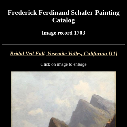
Frederick Ferdinand Schafer Painting
Catalog
Image record 1703
Bridal Veil Fall, Yosemite Valley, California [11]
Click on image to enlarge