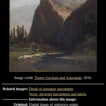
Image credit:
Turner Auctions and Appraisals
, 2016.
Related images:
Detail of signature inscription
.
Verso, showing inscriptions and labels
.
Information about this image:
Original:
Digital image of unknown origin.