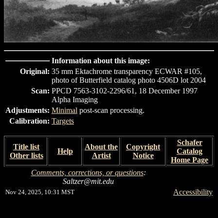
Information about this image:
Original:
35 mm Ektachrome transparency ECWAR #105,
photo of Butterfield catalog photo 4506D lot 2004
Scan:
PPCD 7563-3102-2296/61, 18 December 1997
Alpha Imaging
Adjustments:
Minimal
post-scan processing.
Calibration:
Targets
Schafer
Title list
About the
Copyright
Help
Catalog
Other lists
Artist
Notice
Home Page
Comments, corrections, or questions
:
Saltzer@mit.edu
Accessibility
Nov 24, 2025, 10:31 MST