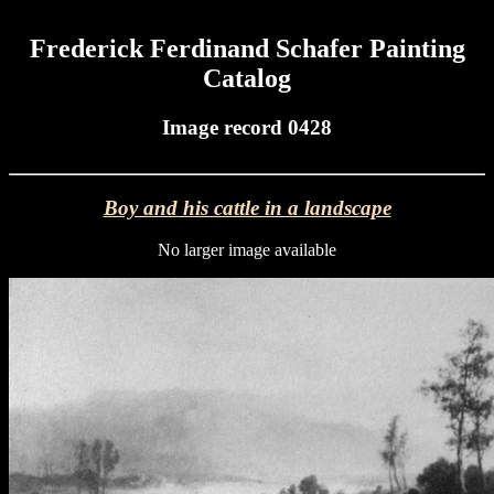
Frederick Ferdinand Schafer Painting
Catalog
Image record 0428
Boy and his cattle in a landscape
No larger image available