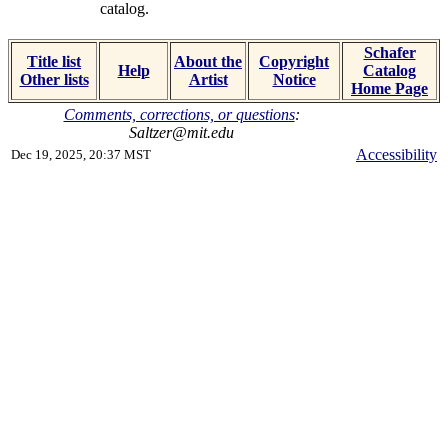
catalog.
Schafer
Title list
About the
Copyright
Help
Catalog
Other lists
Artist
Notice
Home Page
Comments, corrections, or questions
:
Saltzer@mit.edu
Accessibility
Dec 19, 2025, 20:37 MST