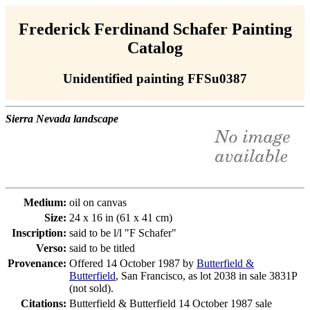
Frederick Ferdinand Schafer Painting
Catalog
Unidentified painting FFSu0387
Sierra Nevada landscape
Medium:
oil on canvas
Size:
24 x 16 in (61 x 41 cm)
Inscription:
said to be l/l "F Schafer"
Verso:
said to be titled
Provenance:
Offered 14 October 1987 by
Butterfield &
Butterfield
, San Francisco, as lot 2038 in sale 3831P
(not sold).
Citations:
Butterfield & Butterfield 14 October 1987 sale