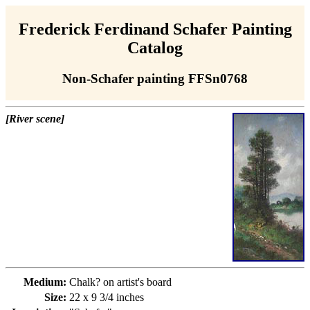
Frederick Ferdinand Schafer Painting
Catalog
Non-Schafer painting FFSn0768
[River scene]
Medium:
Chalk? on artist's board
Size:
22 x 9 3/4 inches