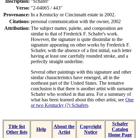
Inscription:
"Schafer"
Verso:
"2-04065 / 443"
Provenance:
In a Kentucky or Cincinnatti estate in 2002.
Citations:
personal communication with the owner, 2002
Attribution:
The subject matter, palette, and composition are
similar to that of Frederick F. Schafer's work.
However, the signature is quite dissimilar to the
signature appearing on other works by Frederick F.
Schafer, with the absence of a first initial, each letter
having at least one carefully rounded stroke, and a
perfectly straight underline.
Several other paintings with this signature and other
similar characteristics have emerged, all in the
northeast part of the United States. The tentative
conclusion is that there is another artist with surname
Schafer who worked in that area. For a summary of
what has been learned about this other artist, see
One
or two Kentucky (?) Schafers
.
Schafer
Title list
About the
Copyright
Help
Catalog
Other lists
Artist
Notice
Home Page