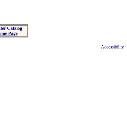
fer Catalog
ome Page
Accessibility