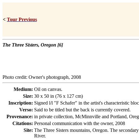
<
Tour Previous
The Three Sisters, Oregon [6]
Photo credit: Owner's photograph, 2008
Medium:
Oil on canvas.
Size:
30 x 50 in (76 x 127 cm)
Inscription:
Signed l/l "F Schafer" in the artist's characteristic 
Verso:
Said to be titled but the back is currently covered.
Provenance:
in private collection, McMinnville and Portland, Oreg
Citations:
Personal communication with the owner, 2008
Site:
The Three Sisters mountains, Oregon. The secondary c
River.