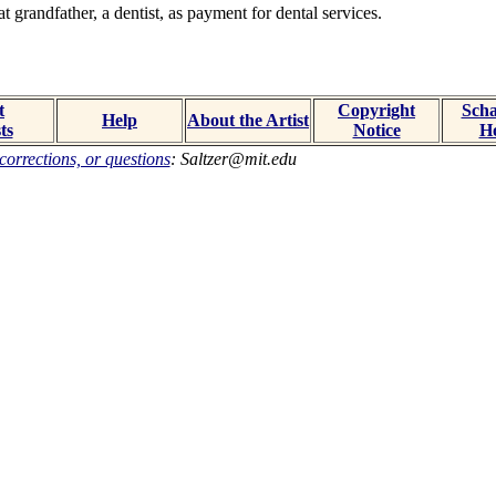
 grandfather, a dentist, as payment for dental services.
t
Copyright
Scha
Help
About the Artist
ts
Notice
H
orrections, or questions
: Saltzer@mit.edu