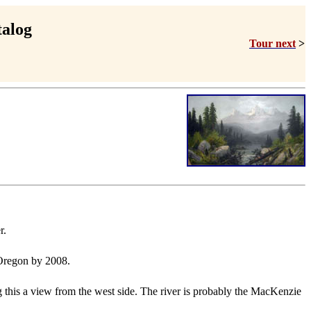
talog
Tour next
>
r.
, Oregon by 2008.
 this a view from the west side. The river is probably the MacKenzie