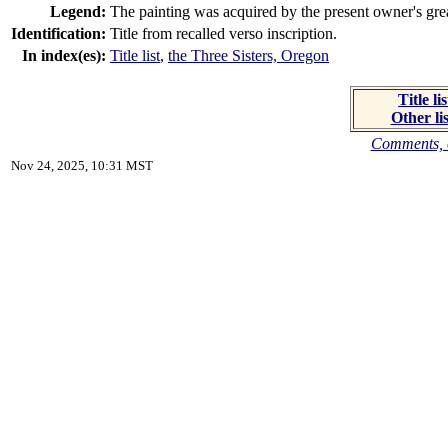
Legend:
The painting was acquired by the present owner's great
Identification:
Title from recalled verso inscription.
In index(es):
Title list
,
the Three Sisters, Oregon
Title lis
Other lis
Comments, c
Nov 24, 2025, 10:31 MST