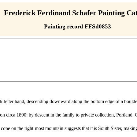
Frederick Ferdinand Schafer Painting Ca
Painting record FFSd0853
block-letter hand, descending downward along the bottom edge of a boulde
on circa 1890; by descent in the family to private collection, Portland
one on the right-most mountain suggests that it is South Sister, making